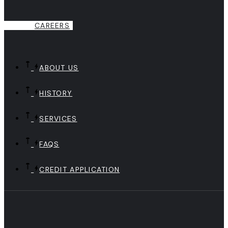
CAREERS
ABOUT US
HISTORY
SERVICES
FAQS
CREDIT APPLICATION