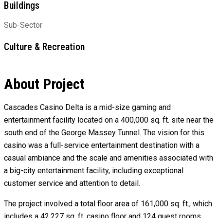
Buildings
Sub-Sector
Culture & Recreation
About Project
Cascades Casino Delta is a mid-size gaming and
entertainment facility located on a 400,000 sq. ft. site near the
south end of the George Massey Tunnel. The vision for this
casino was a full-service entertainment destination with a
casual ambiance and the scale and amenities associated with
a big-city entertainment facility, including exceptional
customer service and attention to detail.
The project involved a total floor area of 161,000 sq. ft., which
includes a 42,227 sq. ft. casino floor and 124 guest rooms