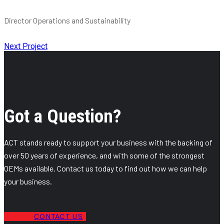
Director Operations and Sustainability
Next Project
Got a Question?
ACT stands ready to support your business with the backing of
over 50 years of experience, and with some of the strongest
OEMs available. Contact us today to find out how we can help
your business.
CONTACT US