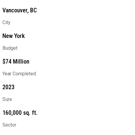
Vancouver, BC
City
New York
Budget
$74 Million
Year Completed
2023
Size
160,000 sq. ft.
Sector