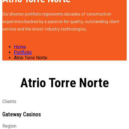
Our diverse portfolio represents decades of construction
experience backed by a passion for quality, outstanding client
service and the latest industry technologies.
Home
Portfolio
Atrio Torre Norte
Atrio Torre Norte
Clients
Gateway Casinos
Region