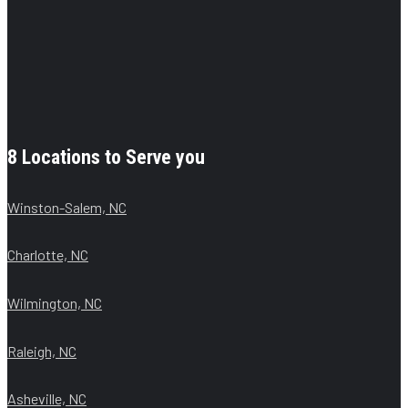
8 Locations to Serve you
Winston-Salem, NC
Charlotte, NC
Wilmington, NC
Raleigh, NC
Asheville, NC