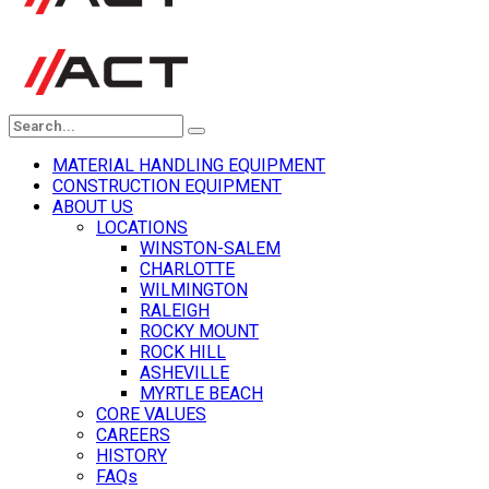
MATERIAL HANDLING EQUIPMENT
CONSTRUCTION EQUIPMENT
ABOUT US
LOCATIONS
WINSTON-SALEM
CHARLOTTE
WILMINGTON
RALEIGH
ROCKY MOUNT
ROCK HILL
ASHEVILLE
MYRTLE BEACH
CORE VALUES
CAREERS
HISTORY
FAQs