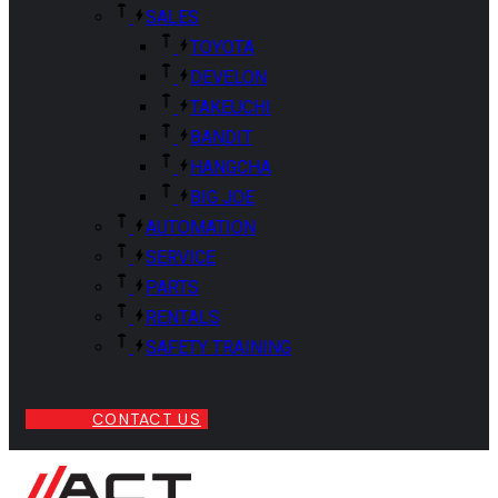
SALES
TOYOTA
DEVELON
TAKEUCHI
BANDIT
HANGCHA
BIG JOE
AUTOMATION
SERVICE
PARTS
RENTALS
SAFETY TRAINING
CONTACT US