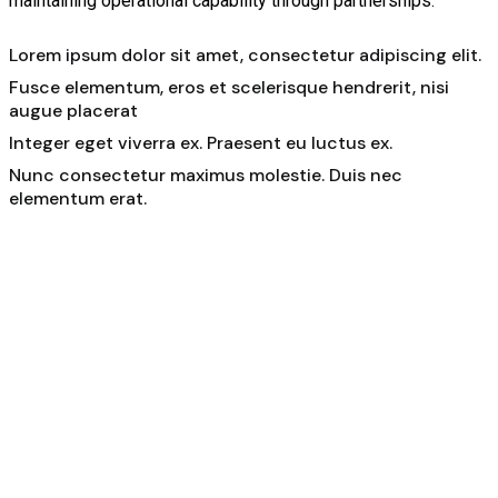
maintaining operational capability through partnerships.
Lorem ipsum dolor sit amet, consectetur adipiscing elit.
Fusce elementum, eros et scelerisque hendrerit, nisi
augue placerat
Integer eget viverra ex. Praesent eu luctus ex.
Nunc consectetur maximus molestie. Duis nec
elementum erat.