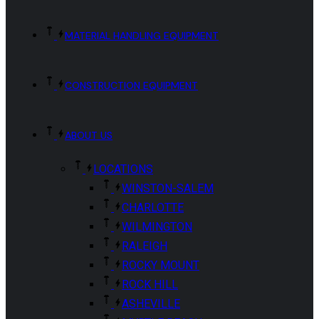
MATERIAL HANDLING EQUIPMENT
CONSTRUCTION EQUIPMENT
ABOUT US
LOCATIONS
WINSTON-SALEM
CHARLOTTE
WILMINGTON
RALEIGH
ROCKY MOUNT
ROCK HILL
ASHEVILLE