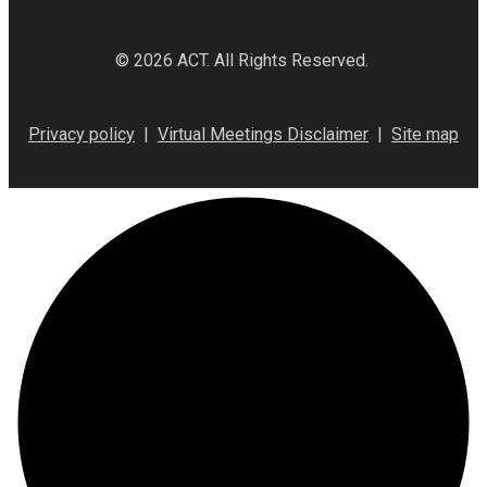
© 2026 ACT. All Rights Reserved.
Privacy policy
|
Virtual Meetings Disclaimer
|
Site map