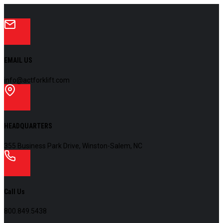
EMAIL US
info@actforklift.com
HEADQUARTERS
355 Business Park Drive, Winston-Salem, NC
Call Us
800.849.5438