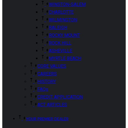
WINSTON-SALEM
CHARLOTTE
WILMINGTON
RALEIGH
ROCKY MOUNT
ROCK HILL
ASHEVILLE
MYRTLE BEACH
CORE VALUES
CAREERS
HISTORY
FAQs
CREDIT APPLICATION
ACT ARTICLES
YOUR PREMIER DEALER