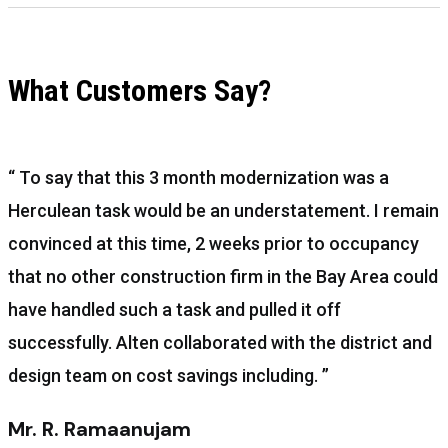
What Customers Say?
“ To say that this 3 month modernization was a
Herculean task would be an understatement. I remain
convinced at this time, 2 weeks prior to occupancy
that no other construction firm in the Bay Area could
have handled such a task and pulled it off
successfully. Alten collaborated with the district and
design team on cost savings including. ”
Mr. R. Ramaanujam