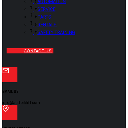
AUTOMATION
SERVICE
PARTS
RENTALS
SAFETY TRAINING
CONTACT US
EMAIL US
info@actforklift.com