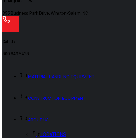
HEADQUARTERS
355 Business Park Drive, Winston-Salem, NC
Call Us
800.849.5438
MATERIAL HANDLING EQUIPMENT
CONSTRUCTION EQUIPMENT
ABOUT US
LOCATIONS