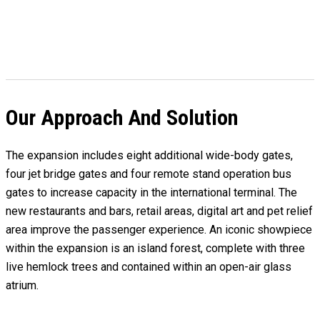
Our Approach And Solution
The expansion includes eight additional wide-body gates,
four jet bridge gates and four remote stand operation bus
gates to increase capacity in the international terminal. The
new restaurants and bars, retail areas, digital art and pet relief
area improve the passenger experience. An iconic showpiece
within the expansion is an island forest, complete with three
live hemlock trees and contained within an open-air glass
atrium.