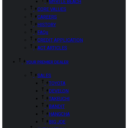
MYRTLE BEACH
CORE VALUES
CAREERS
HISTORY
FAQs
CREDIT APPLICATION
ACT ARTICLES
YOUR PREMIER DEALER
SALES
TOYOTA
DEVELON
TAKEUCHI
BANDIT
HANGCHA
BIG JOE