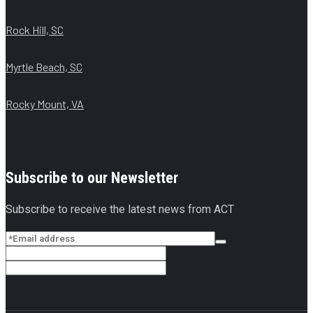
Rock Hill, SC
Myrtle Beach, SC
Rocky Mount, VA
Subscribe to our Newsletter
Subscribe to receive the latest news from ACT