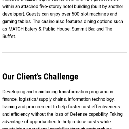
within an attached five-storey hotel building (built by another
developer). Guests can enjoy over 500 slot machines and
gaming tables. The casino also features dining options such
as MATCH Eatery & Public House, Summit Bar, and The
Buffet.
Our Client’s Challenge
Developing and maintaining transformation programs in
finance, logistics/supply chains, information technology,
training and procurement to help foster cost effectiveness
and efficiency without the loss of Defense capability. Taking
advantage of opportunities to help reduce costs while