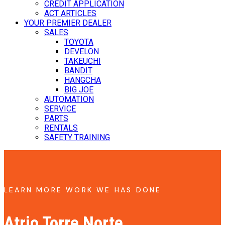
CREDIT APPLICATION
ACT ARTICLES
YOUR PREMIER DEALER
SALES
TOYOTA
DEVELON
TAKEUCHI
BANDIT
HANGCHA
BIG JOE
AUTOMATION
SERVICE
PARTS
RENTALS
SAFETY TRAINING
LEARN MORE WORK WE HAS DONE
Atrio Torre Norte