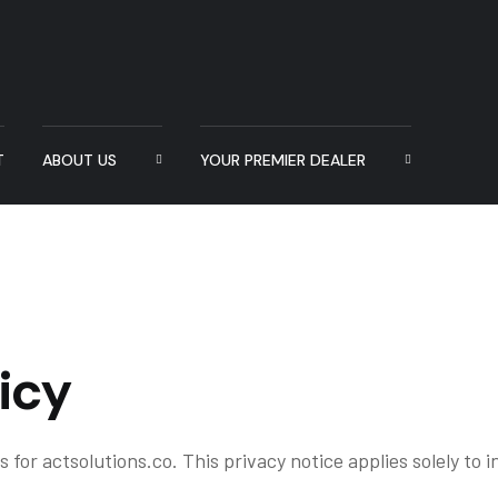
T
ABOUT US
YOUR PREMIER DEALER
icy
 for actsolutions.co. This privacy notice applies solely to in