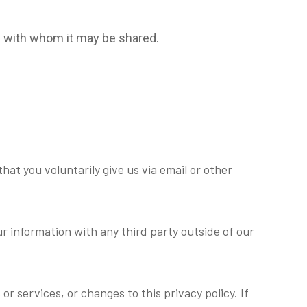
nd with whom it may be shared.
hat you voluntarily give us via email or other
r information with any third party outside of our
r services, or changes to this privacy policy. If