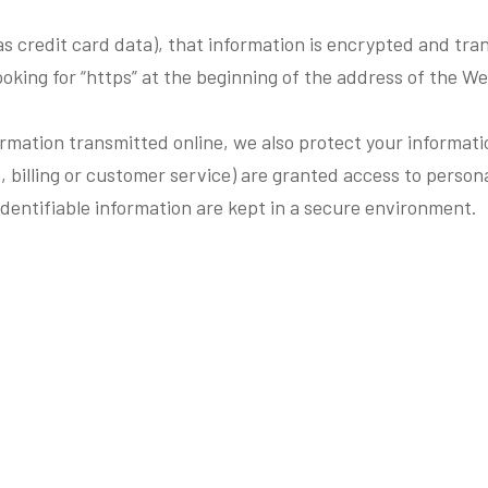
s credit card data), that information is encrypted and tran
looking for “https” at the beginning of the address of the W
ormation transmitted online, we also protect your informat
, billing or customer service) are granted access to persona
dentifiable information are kept in a secure environment.