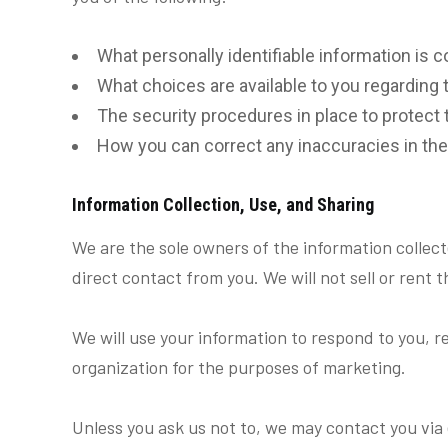
What personally identifiable information is 
What choices are available to you regarding 
The security procedures in place to protect 
How you can correct any inaccuracies in the
Information Collection, Use, and Sharing
We are the sole owners of the information collecte
direct contact from you. We will not sell or rent 
We will use your information to respond to you, r
organization for the purposes of marketing.
Unless you ask us not to, we may contact you via e