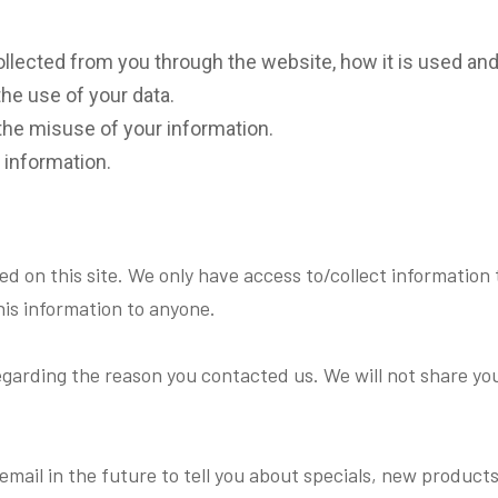
collected from you through the website, how it is used a
the use of your data.
the misuse of your information.
 information.
d on this site. We only have access to/collect information t
this information to anyone.
egarding the reason you contacted us. We will not share you
mail in the future to tell you about specials, new products o