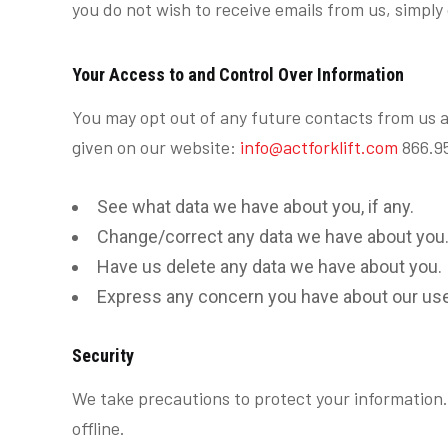
you do not wish to receive emails from us, simpl
Your Access to and Control Over Information
You may opt out of any future contacts from us a
given on our website:
info@actforklift.com
866.95
See what data we have about you, if any.
Change/correct any data we have about you
Have us delete any data we have about you.
Express any concern you have about our use 
Security
We take precautions to protect your information.
offline.