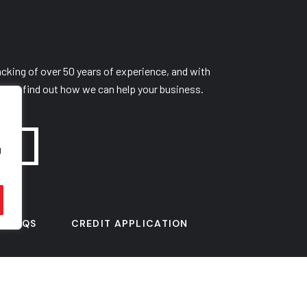
cking of over 50 years of experience, and with
y to find out how we can help your business.
g
FAQS
CREDIT APPLICATION