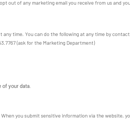
y opt out of any marketing email you receive from us and yo
t any time. You can do the following at any time by contac
3.7767 (ask for the Marketing Department)
.
of your data.
 When you submit sensitive information via the website, yo