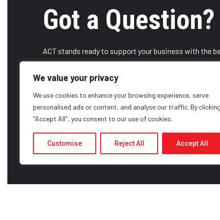
Got a Question?
ACT stands ready to support your business with the ba
some of the strongest OEMs available. Contact us toda
We value your privacy
We use cookies to enhance your browsing experience, serve
CONTACT US
CAREERS
personalised ads or content, and analyse our traffic. By clickin
"Accept All", you consent to our use of cookies.
Customise
Reject All
Accept All
ABOUT US
HISTORY
SERVICES