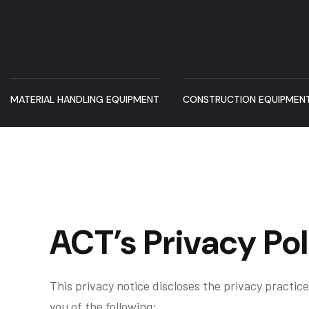
MATERIAL HANDLING EQUIPMENT
CONSTRUCTION EQUIPMEN
ACT’s Privacy Pol
This privacy notice discloses the privacy practices
you of the following: