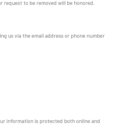
ur request to be removed will be honored.
ting us via the email address or phone number
ur information is protected both online and