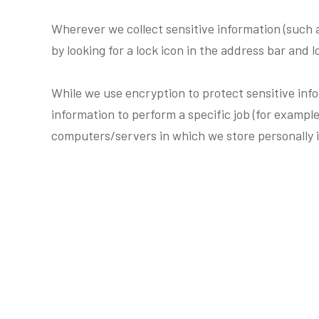
Wherever we collect sensitive information (such a
by looking for a lock icon in the address bar and 
While we use encryption to protect sensitive inf
information to perform a specific job (for example
computers/servers in which we store personally i