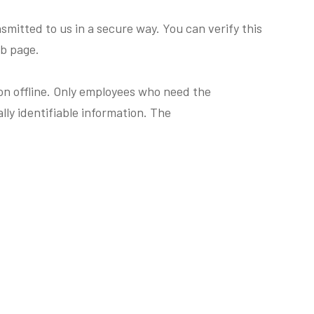
smitted to us in a secure way. You can verify this
eb page.
ion offline. Only employees who need the
lly identifiable information. The