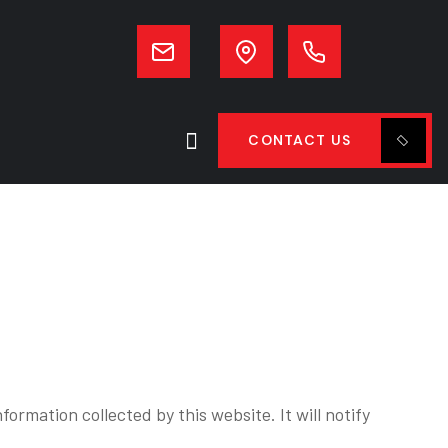
CONTACT US
formation collected by this website. It will notify