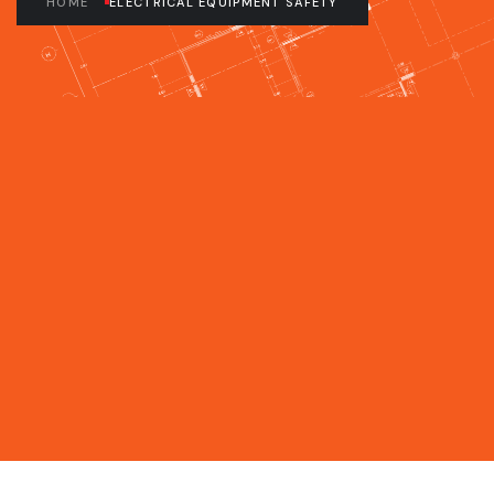
HOME
ELECTRICAL EQUIPMENT SAFETY