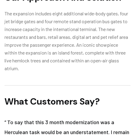
The expansion includes eight additional wide-body gates, four
jet bridge gates and four remote stand operation bus gates to
increase capacity in the international terminal. The new
restaurants and bars, retail areas, digital art and pet relief area
improve the passenger experience. An iconic showpiece
within the expansion is an island forest, complete with three
live hemlock trees and contained within an open-air glass
atrium.
What Customers Say?
“ To say that this 3 month modernization was a
Herculean task would be an understatement. I remain