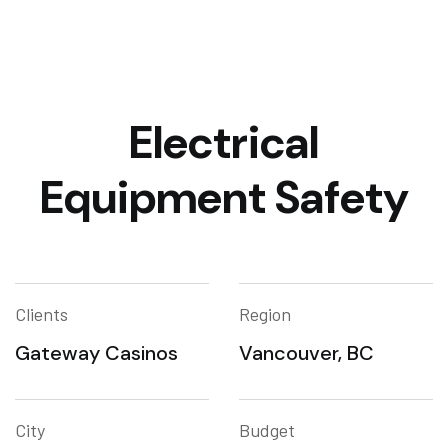
Electrical
Equipment Safety
Clients
Region
Gateway Casinos
Vancouver, BC
City
Budget