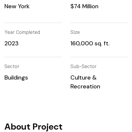
New York
$74 Million
Year Completed
Size
2023
160,000 sq. ft.
Sector
Sub-Sector
Buildings
Culture &
Recreation
About Project