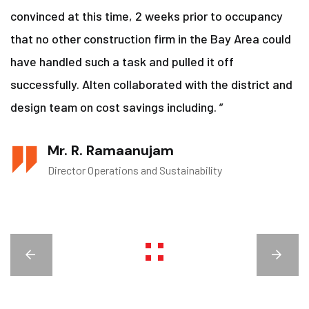
convinced at this time, 2 weeks prior to occupancy
that no other construction firm in the Bay Area could
have handled such a task and pulled it off
successfully. Alten collaborated with the district and
design team on cost savings including. ”
Mr. R. Ramaanujam
Director Operations and Sustainability